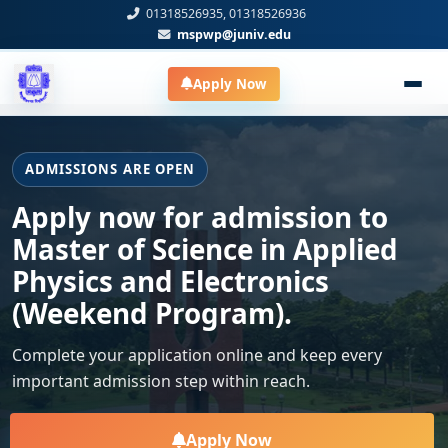
01318526935, 01318526936
mspwp@juniv.edu
Apply Now
ADMISSIONS ARE OPEN
Apply now for admission to
Master of Science in Applied
Physics and Electronics
(Weekend Program).
Complete your application online and keep every
important admission step within reach.
Apply Now