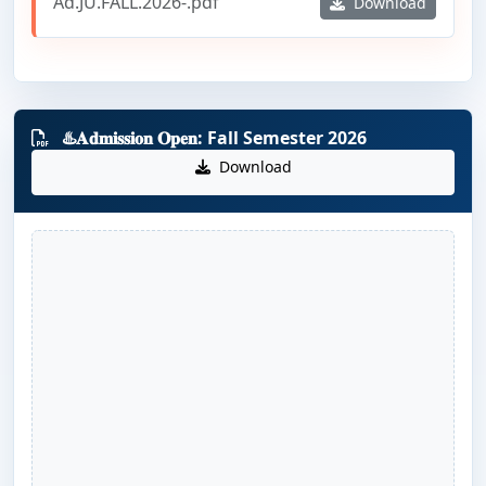
Ad.JU.FALL.2026-.pdf
Download
♨️𝐀𝐝𝐦𝐢𝐬𝐬𝐢𝐨𝐧 𝐎𝐩𝐞𝐧: Fall Semester 2026
Download