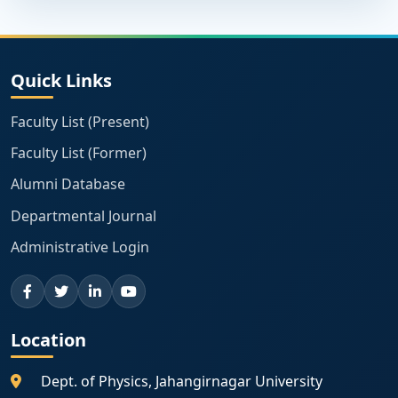
Quick Links
Faculty List (Present)
Faculty List (Former)
Alumni Database
Departmental Journal
Administrative Login
Location
Dept. of Physics, Jahangirnagar University