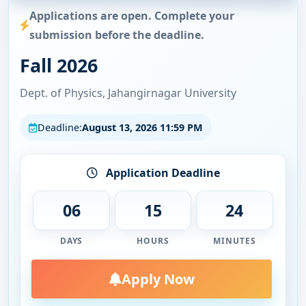
Applications are open. Complete your
submission before the deadline.
Fall 2026
Dept. of Physics, Jahangirnagar University
Deadline:
August 13, 2026 11:59 PM
Application Deadline
06
15
24
DAYS
HOURS
MINUTES
Apply Now