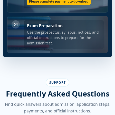
Please complete payment to download
04
Exam Preparation
Use the prospectus, syllabus, notices, and
official instructions to prepare for the
admission test.
SUPPORT
Frequently Asked Questions
Find quick answers about admission, application steps,
payments, and official instructions.