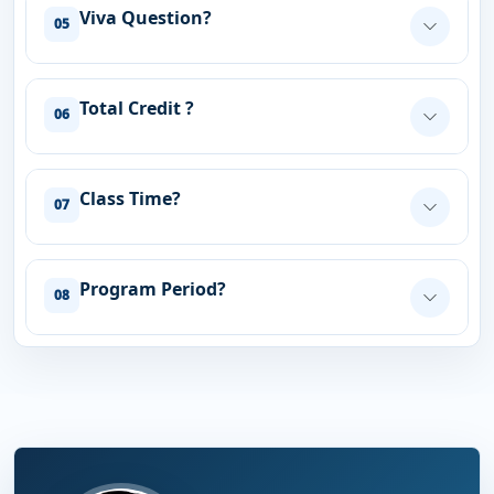
Viva Question?
05
Total Credit ?
06
Class Time?
07
Program Period?
08