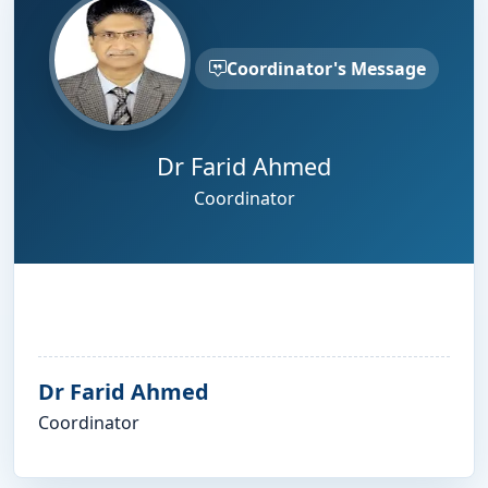
Coordinator's Message
Dr Farid Ahmed
Coordinator
Dr Farid Ahmed
Coordinator