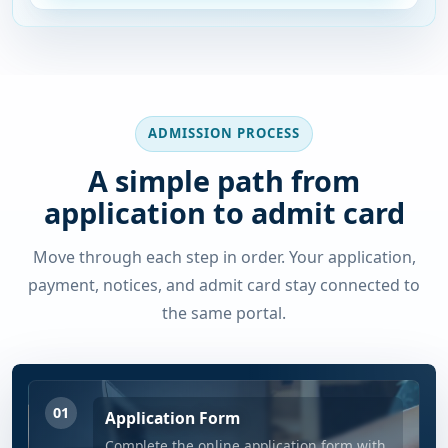
ADMISSION PROCESS
A simple path from
application to admit card
Move through each step in order. Your application,
payment, notices, and admit card stay connected to
the same portal.
01
Application Form
Complete the online application form with