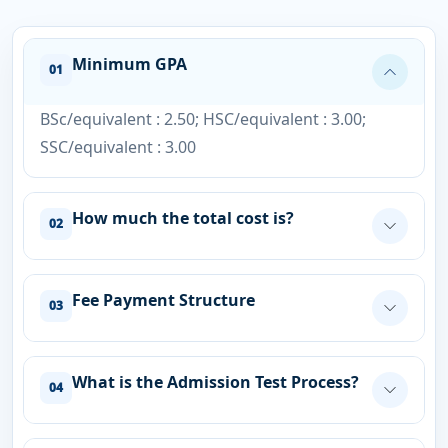
Minimum GPA
01
BSc/equivalent : 2.50; HSC/equivalent : 3.00;
SSC/equivalent : 3.00
How much the total cost is?
02
Fee Payment Structure
03
What is the Admission Test Process?
04