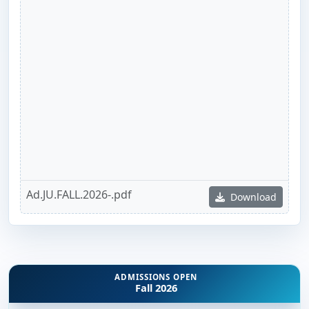
Ad.JU.FALL.2026-.pdf
Download
ADMISSIONS OPEN
Fall 2026