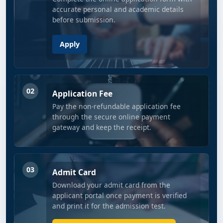
accurate personal and academic details
before submission.
Apply
02
Application Fee
Pay the non-refundable application fee
through the secure online payment
gateway and keep the receipt.
03
Admit Card
Download your admit card from the
applicant portal once payment is verified
and print it for the admission test.