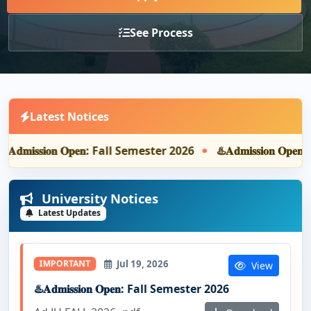
See Process
Latest Notices
️𝐀𝐝𝐦𝐢𝐬𝐬𝐢𝐨𝐧 𝐎𝐩𝐞𝐧: Fall Semester 2026
♨️𝐀𝐝𝐦𝐢𝐬𝐬𝐢𝐨𝐧 𝐎𝐩
University Notices
Latest Updates
Jul 19, 2026
IMPORTANT
View
♨️𝐀𝐝𝐦𝐢𝐬𝐬𝐢𝐨𝐧 𝐎𝐩𝐞𝐧: Fall Semester 2026