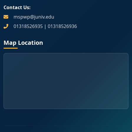
Contact Us:
mspwp@juniv.edu
01318526935
|
01318526936
Map Location