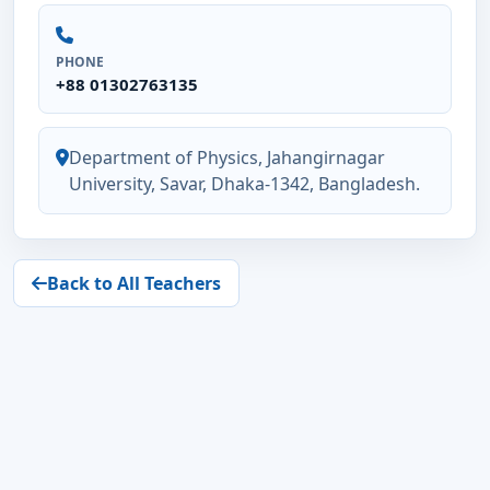
PHONE
+88 01302763135
Department of Physics, Jahangirnagar
University, Savar, Dhaka-1342, Bangladesh.
Back to All Teachers