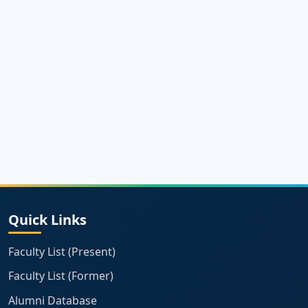
Quick Links
Faculty List (Present)
Faculty List (Former)
Alumni Database