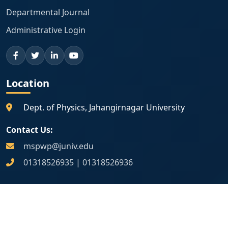
Departmental Journal
Administrative Login
Location
Dept. of Physics, Jahangirnagar University
Contact Us:
mspwp@juniv.edu
01318526935
|
01318526936
Map Location