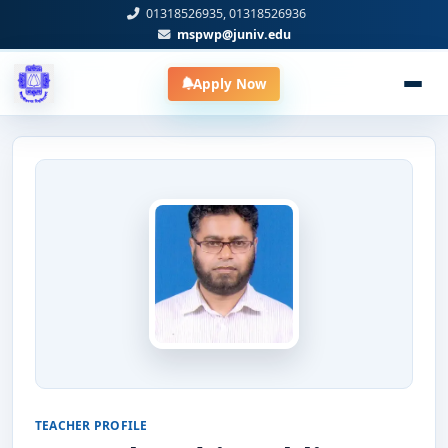
01318526935, 01318526936
mspwp@juniv.edu
Apply Now
TEACHER PROFILE