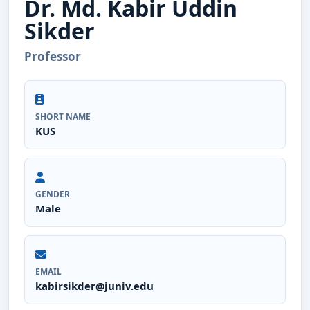
Dr. Md. Kabir Uddin
Sikder
Professor
SHORT NAME
KUS
GENDER
Male
EMAIL
kabirsikder@juniv.edu