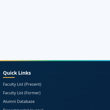
Quick Links
Faculty List (Present)
Faculty List (Former)
Alumni Database