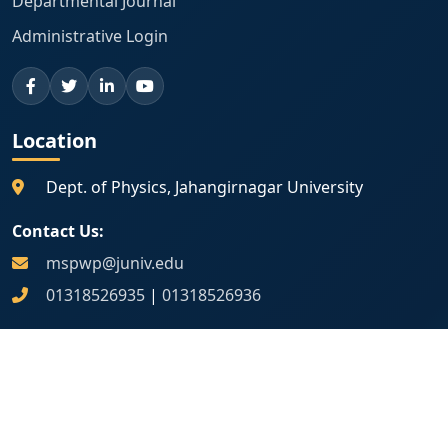
Departmental Journal
Administrative Login
Location
Dept. of Physics, Jahangirnagar University
Contact Us:
mspwp@juniv.edu
01318526935
|
01318526936
Map Location