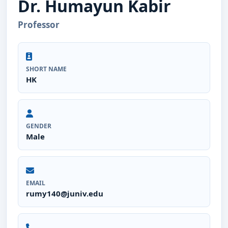
Dr. Humayun Kabir
Professor
SHORT NAME
HK
GENDER
Male
EMAIL
rumy140@juniv.edu