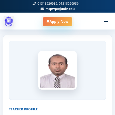
01318526935, 01318526936
mspwp@juniv.edu
Apply Now
TEACHER PROFILE