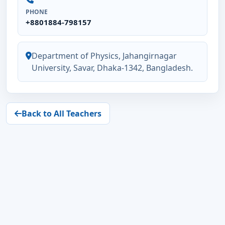
PHONE
+8801884-798157
Department of Physics, Jahangirnagar
University, Savar, Dhaka-1342, Bangladesh.
Back to All Teachers