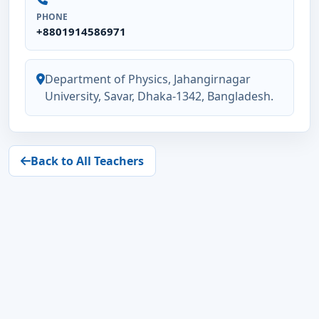
PHONE
+8801914586971
Department of Physics, Jahangirnagar
University, Savar, Dhaka-1342, Bangladesh.
Back to All Teachers