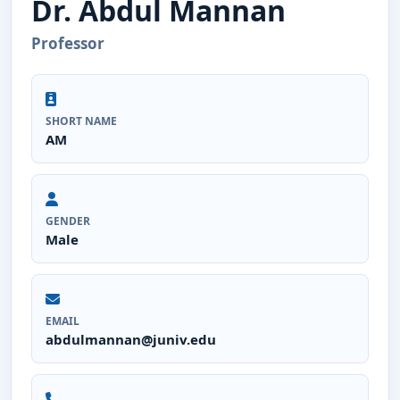
Dr. Abdul Mannan
Professor
SHORT NAME
AM
GENDER
Male
EMAIL
abdulmannan@juniv.edu