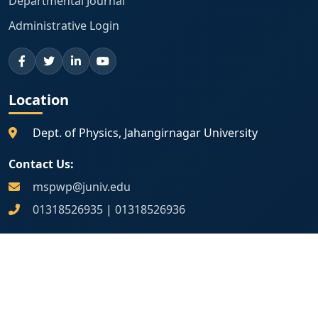
Departmental Journal
Administrative Login
Location
Dept. of Physics, Jahangirnagar University
Contact Us:
mspwp@juniv.edu
01318526935
|
01318526936
Map Location