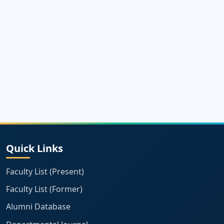
Quick Links
Faculty List (Present)
Faculty List (Former)
Alumni Database