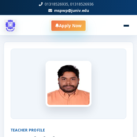
01318526935, 01318526936
mspwp@juniv.edu
Apply Now
TEACHER PROFILE