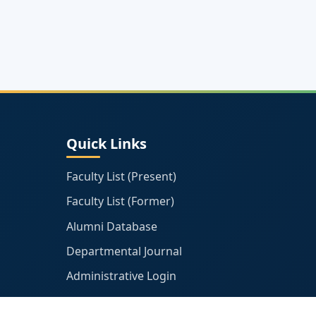
Quick Links
Faculty List (Present)
Faculty List (Former)
Alumni Database
Departmental Journal
Administrative Login