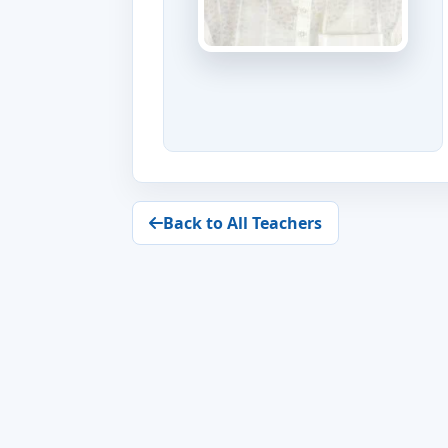
Back to All Teachers