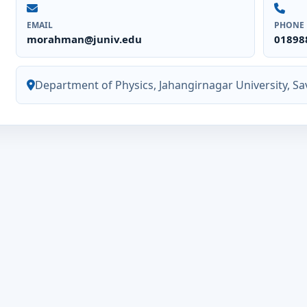
EMAIL
PHONE
morahman@juniv.edu
01898
Department of Physics, Jahangirnagar University, Sa