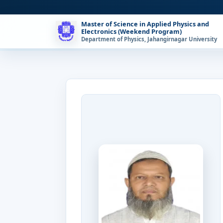
Master of Science in Applied Physics and
Electronics (Weekend Program)
Department of Physics, Jahangirnagar University