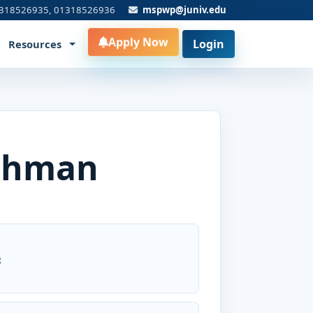
318526935, 01318526936
mspwp@juniv.edu
Apply Now
Login
Resources
ahman
R