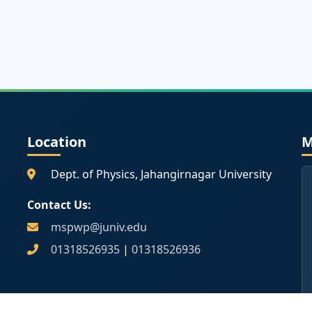
Location
M
Dept. of Physics, Jahangirnagar University
Contact Us:
mspwp@juniv.edu
01318526935
|
01318526936