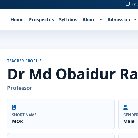
01
Home
Prospectus
Syllabus
About
Admission
TEACHER PROFILE
Dr Md Obaidur R
Professor
SHORT NAME
GENDE
MOR
Male