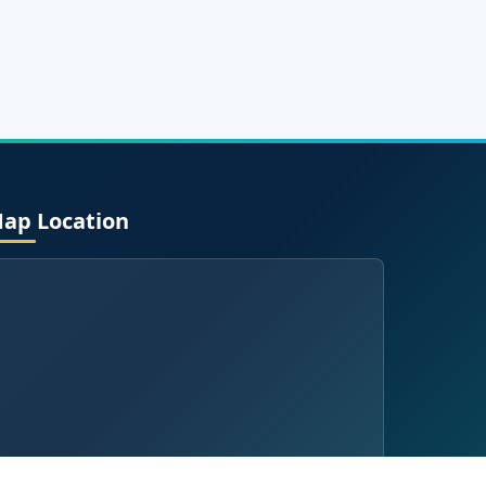
ap Location