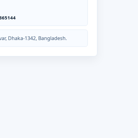
865144
var, Dhaka-1342, Bangladesh.