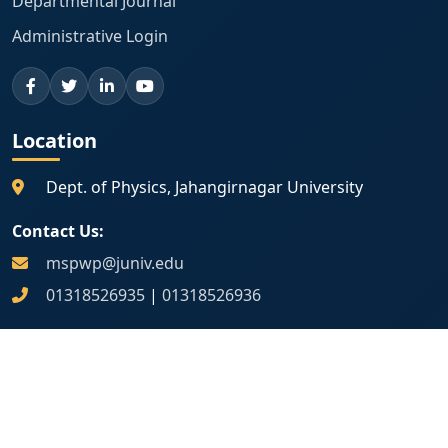
Departmental Journal
Administrative Login
Location
Dept. of Physics, Jahangirnagar University
Contact Us:
mspwp@juniv.edu
01318526935
|
01318526936
Map Location