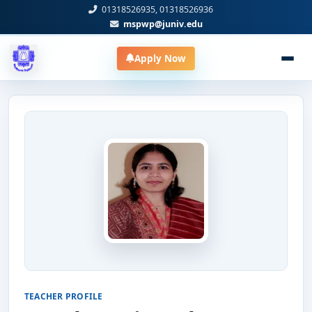
01318526935, 01318526936
mspwp@juniv.edu
Apply Now
TEACHER PROFILE