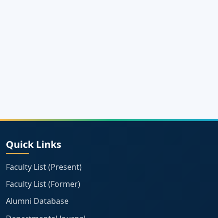
Quick Links
Faculty List (Present)
Faculty List (Former)
Alumni Database