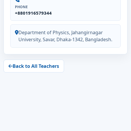
PHONE
+8801916579344
Department of Physics, Jahangirnagar
University, Savar, Dhaka-1342, Bangladesh.
Back to All Teachers