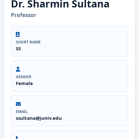
Dr. Sharmin Sultana
Professor
SHORT NAME
SS
GENDER
Female
EMAIL
ssultana@juniv.edu